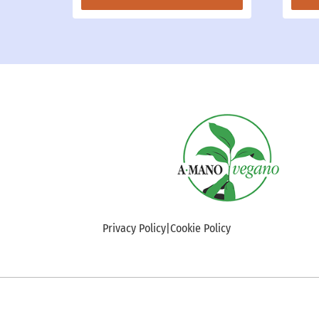
Privacy Policy
|
Cookie Policy