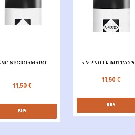
ANO NEGROAMARO
A MANO PRIMITIVO 2
11,50
€
11,50
€
BUY
BUY