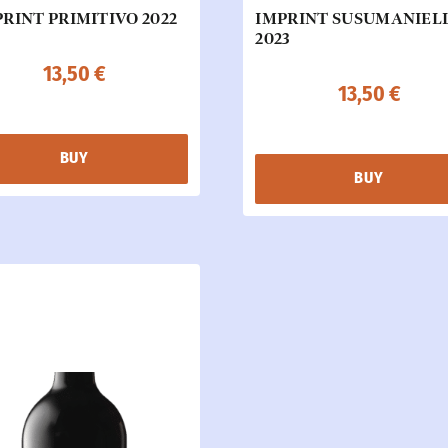
RINT PRIMITIVO 2022
IMPRINT SUSUMANIEL
2023
13,50
€
13,50
€
BUY
BUY