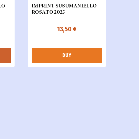
LO
IMPRINT SUSUMANIELLO
ROSATO 2025
13,50
€
BUY