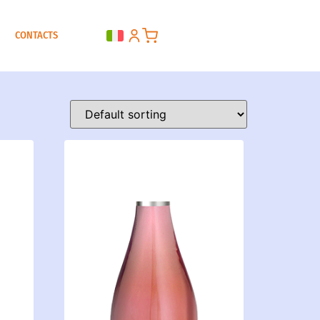
CONTACTS