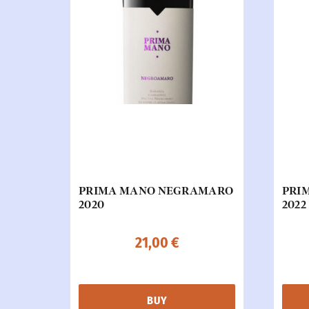
PRIMA MANO NEGRAMARO
PRI
2020
2022
21,00
€
BUY