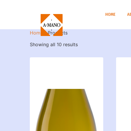
HOME
A
Home
/ Products
Showing all 10 results