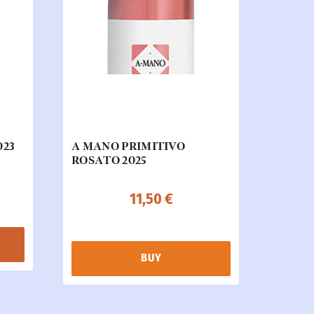
023
A MANO PRIMITIVO
ROSATO 2025
11,50
€
BUY