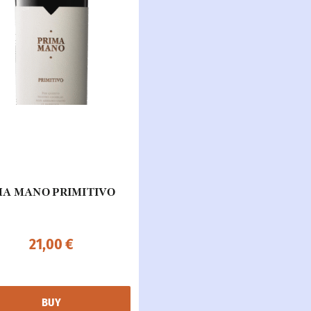
MA MANO PRIMITIVO
21,00
€
BUY