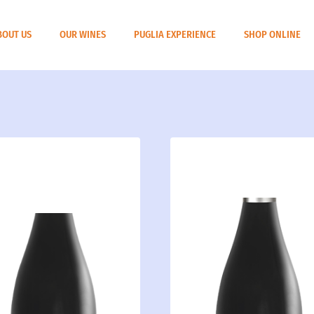
BOUT US
OUR WINES
PUGLIA EXPERIENCE
SHOP ONLINE