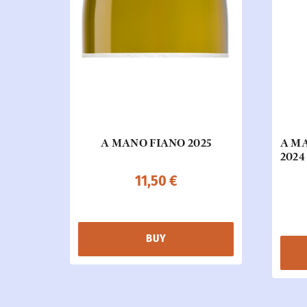
A MANO FIANO 2025
A M
2024
11,50
€
BUY