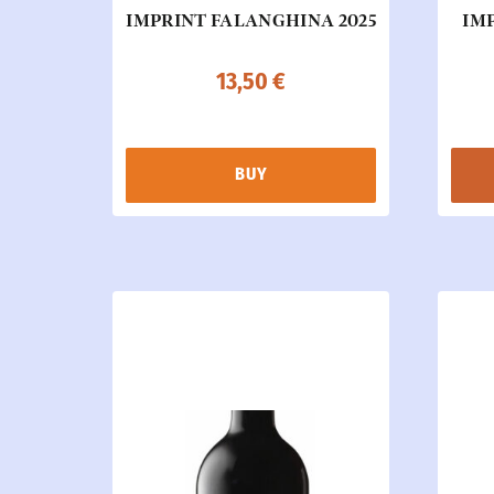
IMPRINT FALANGHINA 2025
IMP
13,50
€
BUY