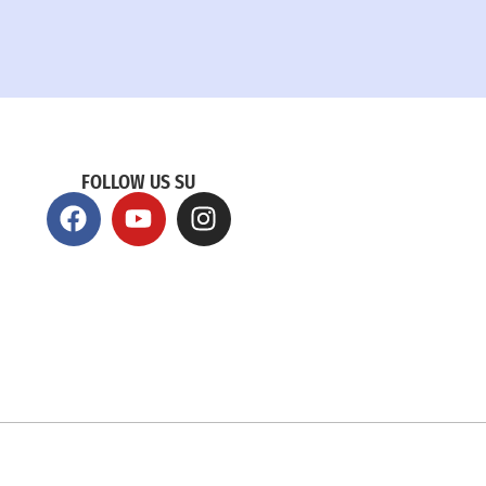
FOLLOW US SU