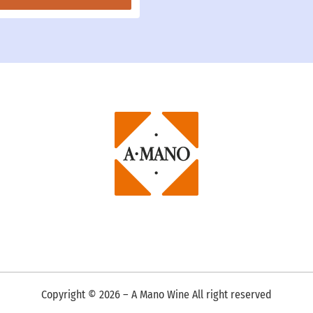
Copyright ©
2026
– A Mano Wine All right reserved