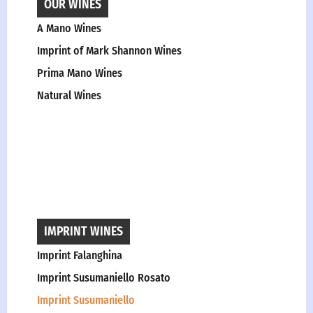
OUR WINES
A Mano Wines
Imprint of Mark Shannon Wines
Prima Mano Wines
Natural Wines
IMPRINT WINES
Imprint Falanghina
Imprint Susumaniello Rosato
Imprint Susumaniello