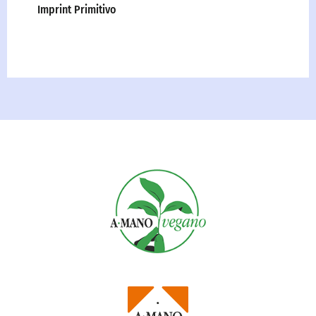
Imprint Primitivo