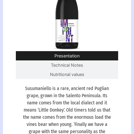
Presentation
Technical Notes
Nutritional values
Susumaniello is a rare, ancient red Puglian
grape, grown in the Salento Peninsula. Its
name comes from the local dialect and it
means ‘Little Donkey’. Old timers told us that
the name comes from the enormous load the
vines bear when young. ‘Finally we have a
grape with the same personality as the