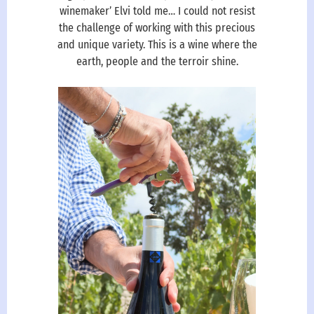
winemaker’ Elvi told me… I could not resist
the challenge of working with this precious
and unique variety. This is a wine where the
earth, people and the terroir shine.