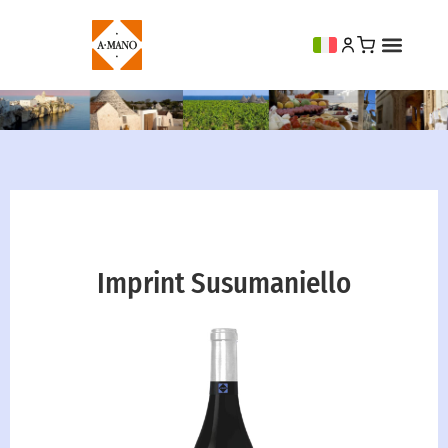
Imprint Susumaniello