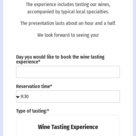
The experience includes tasting our wines,
accompanied by typical local specialties.
The presentation lasts about an hour and a half.
We look forward to seeing you!
Day you would like to book the wine tasting
experience*
Reservation time*
Type of tasting:*
Wine Tasting Experience