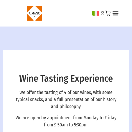
Wine Tasting Experience
We offer the tasting of 4 of our wines, with some
typical snacks, and a full presentation of our history
and philosophy.
We are open by appointment from Monday to Friday
from 9:30am to 5:30pm.