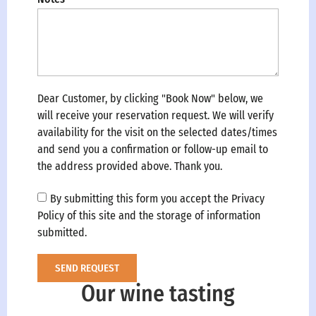
Dear Customer, by clicking "Book Now" below, we
will receive your reservation request. We will verify
availability for the visit on the selected dates/times
and send you a confirmation or follow-up email to
the address provided above. Thank you.
By submitting this form you accept the Privacy
Policy of this site and the storage of information
submitted.
SEND REQUEST
Our wine tasting