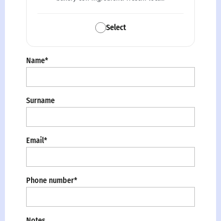
Select
Name*
Surname
Email*
Phone number*
Notes