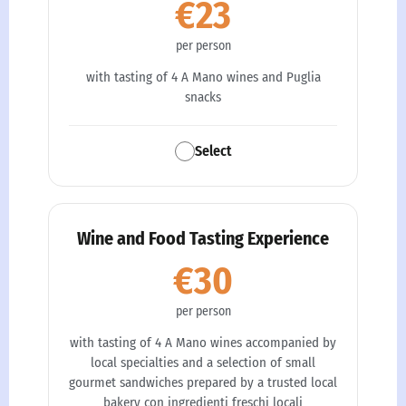
€23
per person
with tasting of 4 A Mano wines and Puglia
snacks
Select
Wine and Food Tasting Experience
€30
per person
with tasting of 4 A Mano wines accompanied by
local specialties and a selection of small
gourmet sandwiches prepared by a trusted local
bakery con ingredienti freschi locali