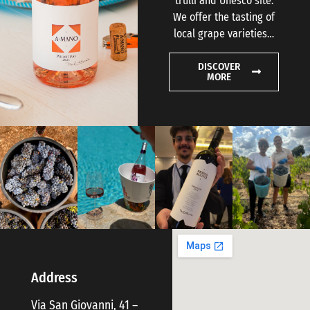
trulli and Unesco site.
We offer the tasting of
local grape varieties…
DISCOVER
MORE
Address
Via San Giovanni, 41 –