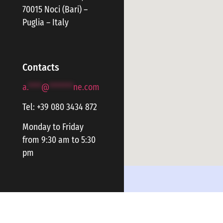
70015 Noci (Bari) –
Puglia – Italy
Contacts
a.
****
@
*******
ne.com
Tel: +39 080 3434 872
Monday to Friday
from 9:30 am to 5:30
pm