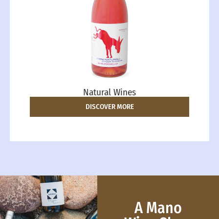
Natural Wines
DISCOVER MORE
A Mano