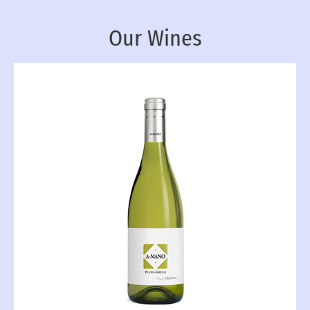
Our Wines