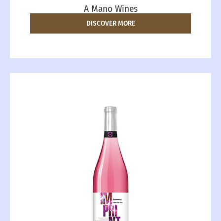
A Mano Wines
DISCOVER MORE