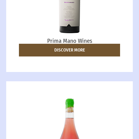
Prima Mano Wines
DISCOVER MORE