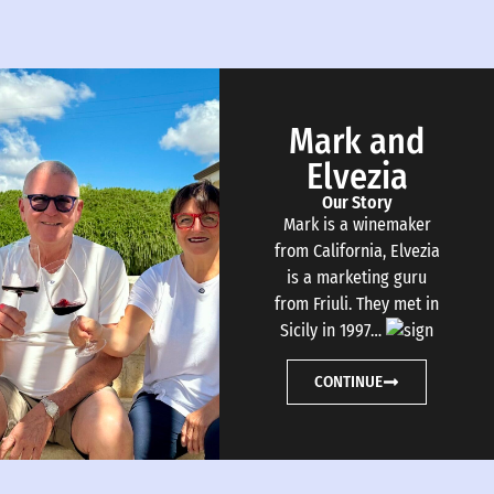
Mark and
Elvezia
Our Story
Mark is a winemaker
from California, Elvezia
is a marketing guru
from Friuli. They met in
Sicily in 1997…
CONTINUE