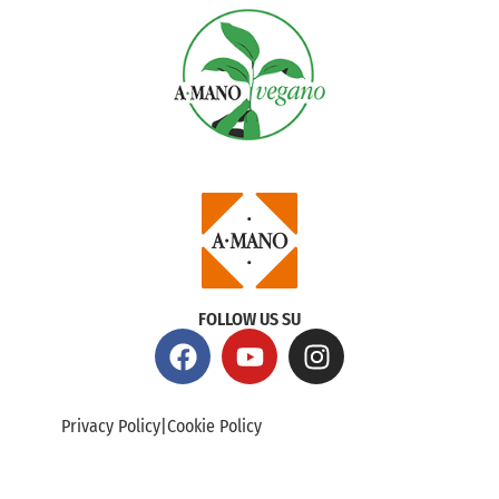
FOLLOW US SU
Privacy Policy
|
Cookie Policy