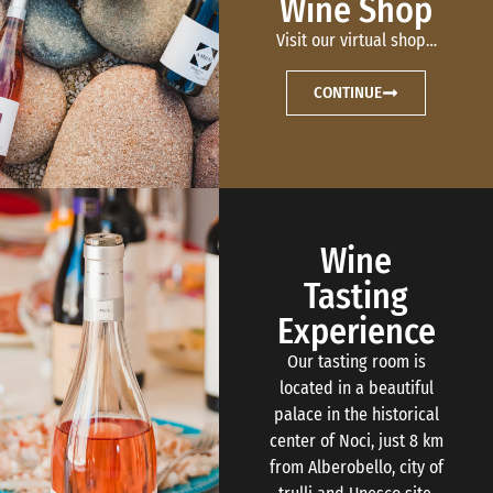
Wine Shop
Visit our virtual shop…
CONTINUE
Wine
Tasting
Experience
Our tasting room is
located in a beautiful
palace in the historical
center of Noci, just 8 km
from Alberobello, city of