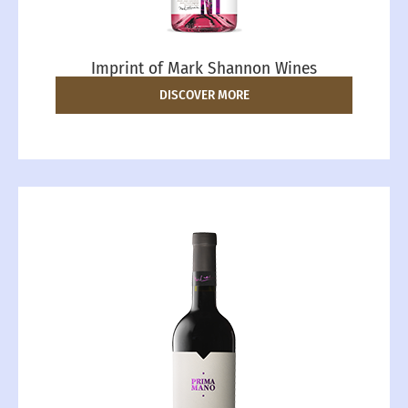
Imprint of Mark Shannon Wines
DISCOVER MORE